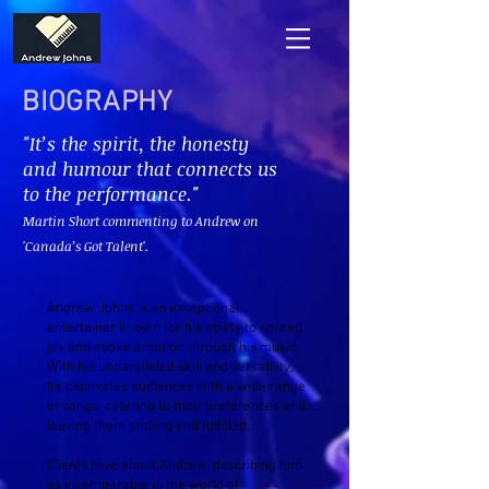
BIOGRAPHY
"It’s the spirit, the honesty
and humour that connects us
to the performance."
Martin Short commenting to Andrew on
'Canada’s Got Talent'.
Andrew Johns is an exceptional
entertainer known for his ability to spread
joy and evoke emotion through his music.
With his unparalleled skill and versatility,
he captivates audiences with a wide range
of songs, catering to their preferences and
leaving them smiling and fulfilled.
Clients rave about Andrew, describing him
as incomparable in the world of