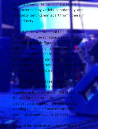
entertainment. His performances are
characterised by variety, spontaneity, and
reliability, setting him apart from others in
the industry.
One of Andrew's standout talents is his
mastery of impersonations, seamlessly
embodying iconic figures such as Elton
John and delivering flawless renditions
that leave audiences in awe. His attention
to detail and commitment to his craft
ensure an unforgettable experience for all
who witness his shows.
With over four decades of experience,
Andrew has earned a reputation for
excellence both on and off the stage. He is
known for his professionalism and
dedication to exceeding expectations,
earning the trust of past clients who
continue to seek out his services.
Beyond his musical prowess, Andrew is
admired for his generosity and
commitment to giving back through charity